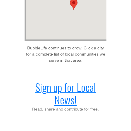
BubbleLife continues to grow. Click a city
for a complete list of local communities we
serve in that area.
Sign up for Local
News!
Read, share and contribute for free.