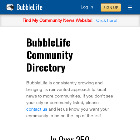
BubbleLife
Log In
SIGN UP
Find My Community News Website!
Click here!
BubbleLife
Community
Directory
BubbleLife is consistently growing and
bringing its reinvented approach to local
news to more communities. If you don’t see
your city or community listed, please
contact us
and let us know you want your
community to be on the top of the list!
In Over 250