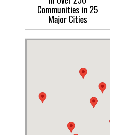
Communities in 25
Major Cities