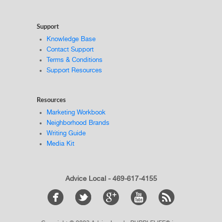
Support
Knowledge Base
Contact Support
Terms & Conditions
Support Resources
Resources
Marketing Workbook
Neighborhood Brands
Writing Guide
Media Kit
Advice Local - 469-617-4155