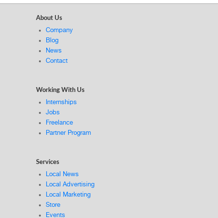
About Us
Company
Blog
News
Contact
Working With Us
Internships
Jobs
Freelance
Partner Program
Services
Local News
Local Advertising
Local Marketing
Store
Events