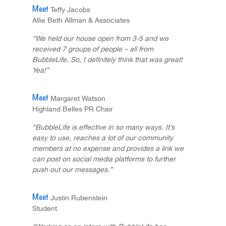
Teffy Jacobs
Allie Beth Allman & Associates
“We held our house open from 3-5 and we
received 7 groups of people – all from
BubbleLife. So, I definitely think that was great!
Yea!”
Margaret Watson
Highland Belles PR Chair
“BubbleLife is effective in so many ways. It’s
easy to use, reaches a lot of our community
members at no expense and provides a link we
can post on social media platforms to further
push out our messages.”
Justin Rubenstein
Student