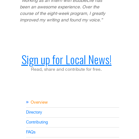
“Working as an intern with BubbleLife has
been an awesome experience. Over the
course of the eight-week program, I greatly
improved my writing and found my voice.”
Sign up for Local News!
Read, share and contribute for free.
Overview
Directory
Contributing
FAQs