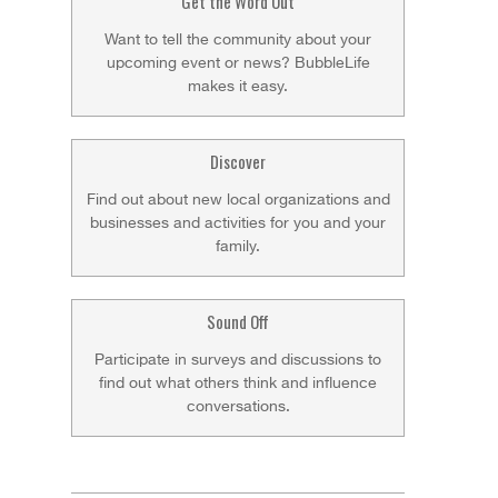
Get the Word Out
Want to tell the community about your
upcoming event or news? BubbleLife
makes it easy.
Discover
Find out about new local organizations and
businesses and activities for you and your
family.
Sound Off
Participate in surveys and discussions to
find out what others think and influence
conversations.