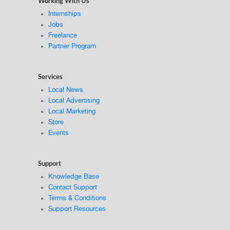
Working With Us
Internships
Jobs
Freelance
Partner Program
Services
Local News
Local Advertising
Local Marketing
Store
Events
Support
Knowledge Base
Contact Support
Terms & Conditions
Support Resources