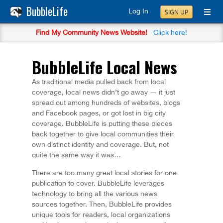
BubbleLife
Log In
SIGN UP
Find My Community News Website!
Click here!
BubbleLife Local News
As traditional media pulled back from local
coverage, local news didn’t go away — it just
spread out among hundreds of websites, blogs
and Facebook pages, or got lost in big city
coverage. BubbleLife is putting these pieces
back together to give local communities their
own distinct identity and coverage. But, not
quite the same way it was…
There are too many great local stories for one
publication to cover. BubbleLife leverages
technology to bring all the various news
sources together. Then, BubbleLife provides
unique tools for readers, local organizations