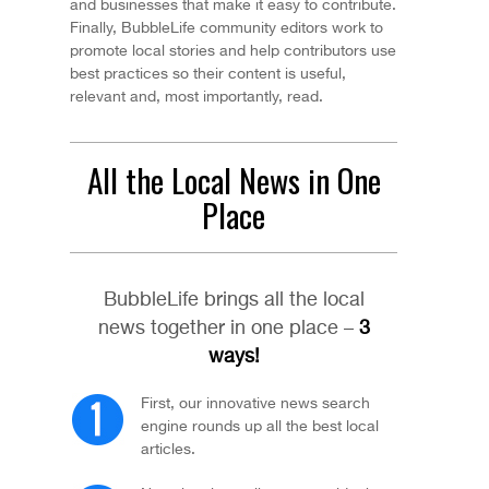
and businesses that make it easy to contribute.
Finally, BubbleLife community editors work to
promote local stories and help contributors use
best practices so their content is useful,
relevant and, most importantly, read.
All the Local News in One
Place
BubbleLife brings all the local
news together in one place –
3
ways!
First, our innovative news search
engine rounds up all the best local
articles.