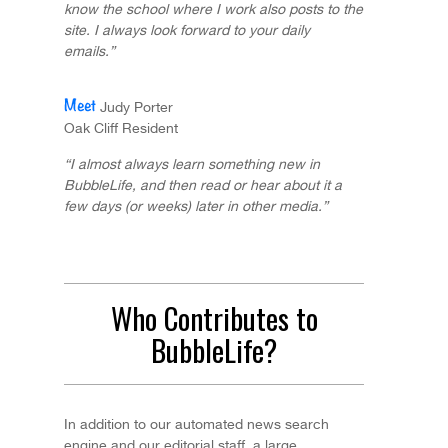
know the school where I work also posts to the
site. I always look forward to your daily
emails.”
Judy Porter
Oak Cliff Resident
“I almost always learn something new in
BubbleLife, and then read or hear about it a
few days (or weeks) later in other media.”
Who Contributes to
BubbleLife?
In addition to our automated news search
engine and our editorial staff, a large