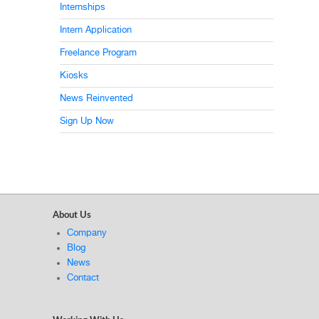
Internships
Intern Application
Freelance Program
Kiosks
News Reinvented
Sign Up Now
About Us
Company
Blog
News
Contact