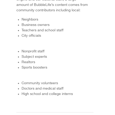
amount of BubbleLife’s content comes from
community contributors including local:
Neighbors
Business owners
Teachers and school staff
City officials
Nonprofit staff
Subject experts
Realtors
Sports boosters
Community volunteers
Doctors and medical staff
High school and college interns