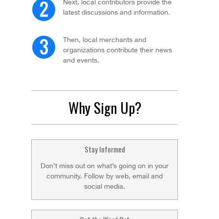
Next, local contributors provide the
latest discussions and information.
Then, local merchants and
organizations contribute their news
and events.
Why Sign Up?
Stay Informed
Don’t miss out on what’s going on in your
community. Follow by web, email and
social media.