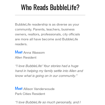
Who Reads BubbleLife?
BubbleLife readership is as diverse as your
community. Parents, teachers, business
owners, realtors, professionals, city officials
are more all have become avid BubbleLife
readers.
Anna Wassom
Allen Resident
“I love BubbleLife! Your stories had a huge
hand in helping my family settle into Allen and
know what is going on in our community.”
Allison Vanderwoude
Park Cities Resident
“I love BubbleLife so much personally, and I