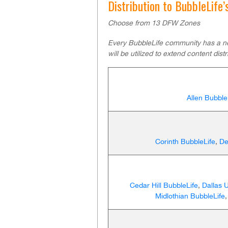
Distribution to BubbleLife
Choose from 13 DFW Zones
Every BubbleLife community has a n
will be utilized to extend content distr
Allen Bubble
Corinth BubbleLife
,
De
Cedar Hill BubbleLife
,
Dallas 
Midlothian BubbleLife