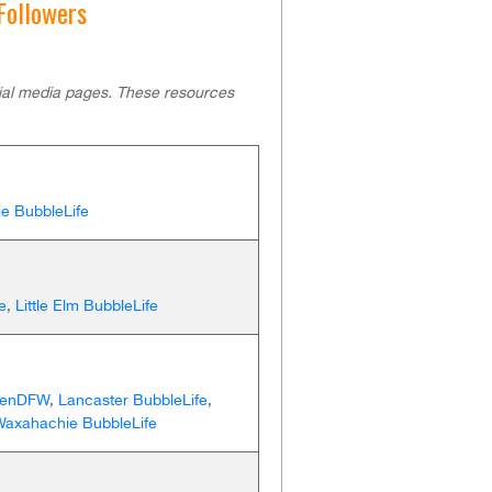
 Followers
cial media pages. These resources
ie BubbleLife
e
,
Little Elm BubbleLife
eenDFW
,
Lancaster BubbleLife
,
Waxahachie BubbleLife