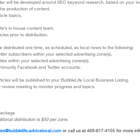
endar will be developed around SEO keyword research, based on your in
 the production of content.
icle topics.
Life’s in-house content team.
les prior to distribution.
be distributed one time, as scheduled, as local news to the following:
tter subscribers within your selected advertising zone(s).
tes within your selected advertising zones(s).
ommunity Facebook and Twitter accounts.
ticles will be published to your BubbleLife Local Business Listing.
y review meeting to monitor progress and topics.
 package
itional distribution is $50 per zone.
les@bubblelife.advicelocal.com
or call us at 469-617-4155 for more inf