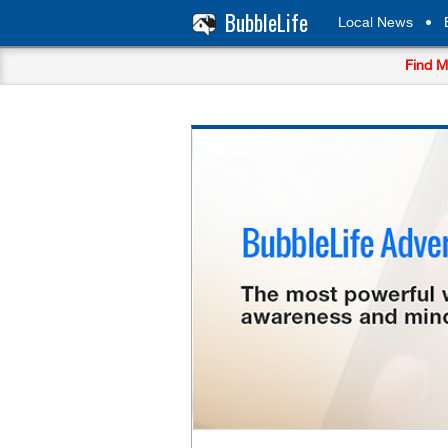
BubbleLife
Local News
•
Find M