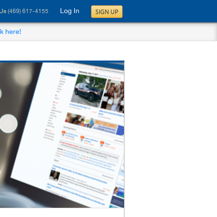
Log In
SIGN UP
 Us
(469) 617-4155
ck here!