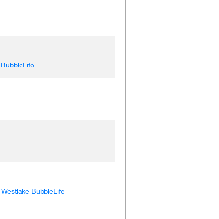
 BubbleLife
,
Westlake BubbleLife