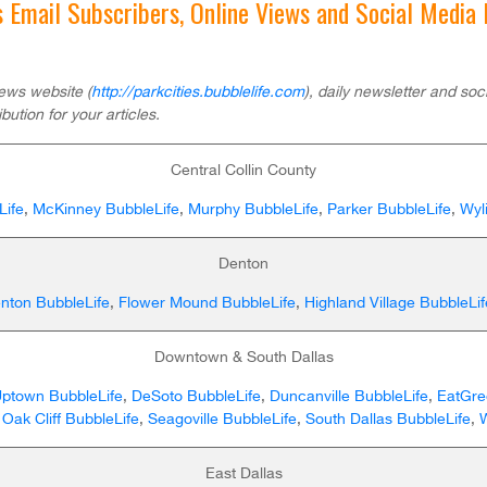
’s Email Subscribers, Online Views and Social Media
ews website (
http://parkcities.bubblelife.com
), daily newsletter and so
ibution for your articles.
Central Collin County
Life
,
McKinney BubbleLife
,
Murphy BubbleLife
,
Parker BubbleLife
,
Wyl
Denton
nton BubbleLife
,
Flower Mound BubbleLife
,
Highland Village BubbleLif
Downtown & South Dallas
Uptown BubbleLife
,
DeSoto BubbleLife
,
Duncanville BubbleLife
,
EatGr
,
Oak Cliff BubbleLife
,
Seagoville BubbleLife
,
South Dallas BubbleLife
,
East Dallas