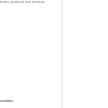
dustry, products and services.
ormation.