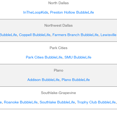
North Dallas
InTheLoopKids
,
Preston Hollow BubbleLife
Northwest Dallas
 BubbleLife
,
Coppell BubbleLife
,
Farmers Branch BubbleLife
,
Lewisville
Park Cities
Park Cities BubbleLife
,
SMU BubbleLife
Plano
Addison BubbleLife
,
Plano BubbleLife
Southlake-Grapevine
e
,
Roanoke BubbleLife
,
Southlake BubbleLife
,
Trophy Club BubbleLife