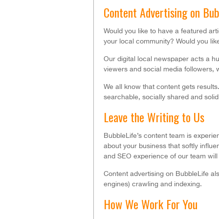
Content Advertising on Bu
Would you like to have a featured ar
your local community? Would you like
Our digital local newspaper acts a 
viewers and social media followers, w
We all know that content gets results
searchable, socially shared and solid
Leave the Writing to Us
BubbleLife’s content team is experienc
about your business that softly influ
and SEO experience of our team will 
Content advertising on BubbleLife als
engines) crawling and indexing.
How We Work For You