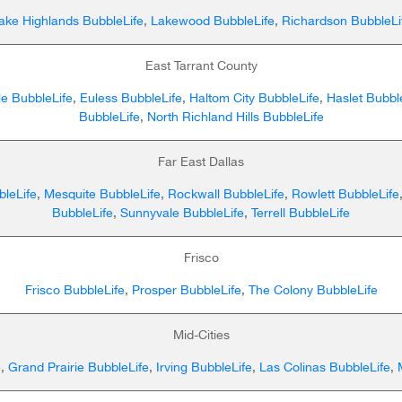
ake Highlands BubbleLife
,
Lakewood BubbleLife
,
Richardson BubbleLi
East Tarrant County
lle BubbleLife
,
Euless BubbleLife
,
Haltom City BubbleLife
,
Haslet Bubbl
BubbleLife
,
North Richland Hills BubbleLife
Far East Dallas
leLife
,
Mesquite BubbleLife
,
Rockwall BubbleLife
,
Rowlett BubbleLife
BubbleLife
,
Sunnyvale BubbleLife
,
Terrell BubbleLife
Frisco
Frisco BubbleLife
,
Prosper BubbleLife
,
The Colony BubbleLife
Mid-Cities
e
,
Grand Prairie BubbleLife
,
Irving BubbleLife
,
Las Colinas BubbleLife
,