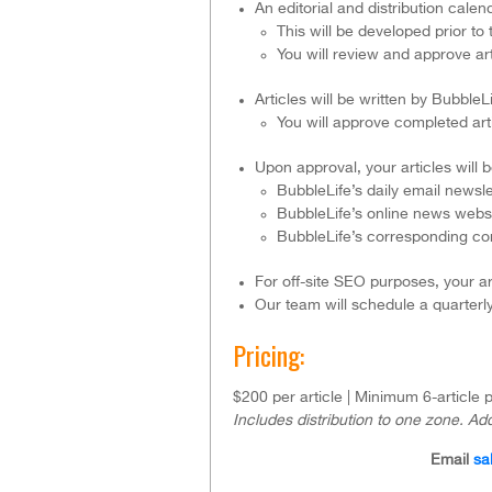
An editorial and distribution cal
This will be developed prior to
You will review and approve art
Articles will be written by Bubble
You will approve completed artic
Upon approval, your articles will 
BubbleLife’s daily email newsle
BubbleLife’s online news websi
BubbleLife’s corresponding c
For off-site SEO purposes, your ar
Our team will schedule a quarterl
Pricing:
$200 per article | Minimum 6-article
Includes distribution to one zone. Add
Email
sa