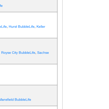
fe
eLife
,
Hurst BubbleLife
,
Keller
,
Royse City BubbleLife
,
Sachse
Mansfield BubbleLife