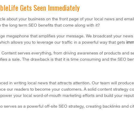
bbleLife Gets Seen Immediately
ticle about your business on the front page of your local news and ema
 the long term SEO benefits that come along with it?
huge megaphone that amplifies your message. We broadcast your news t
hich allows you to leverage our traffic in a powerful way that gets
imm
. Content serves everything, from driving awareness of products and se
ifies a sale. The drawback is that it is time consuming and the SEO bene
ed in writing local news that attracts attention. Our team will produce 
ence our readers to become your customers. A solid content strategy co
power your local word-of-mouth marketing efforts and build your reputat
o serves as a powerful off-site SEO strategy,
creating backlinks and ci