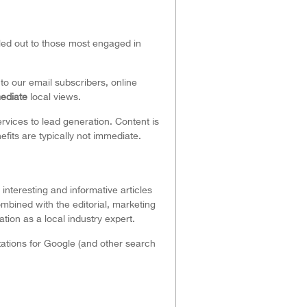
iled out to those most engaged in
o our email subscribers, online
ediate
local views.
rvices to lead generation. Content is
fits are typically not immediate.
interesting and informative articles
mbined with the editorial, marketing
ion as a local industry expert.
tations for Google (and other search