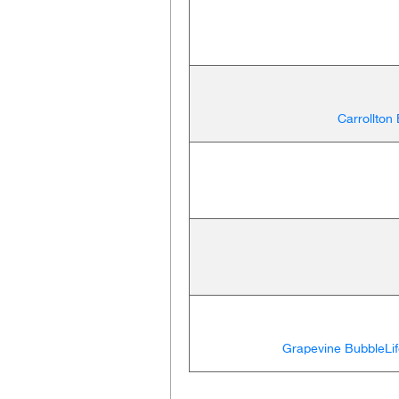
Carrollton
Grapevine BubbleLif