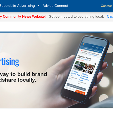
BubbleLife Advertising
•
Advice Connect
Contact
y Community News Website!
Get connected to everything local.
Cli