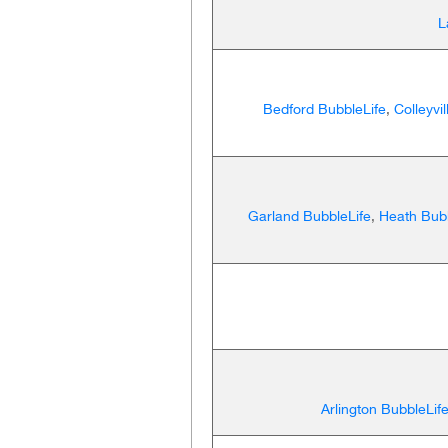
L
Bedford BubbleLife
,
Colleyvi
Garland BubbleLife
,
Heath Bubb
Arlington BubbleLif